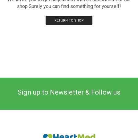
shop.Surely you can find something for yourself!
RETURN TO SHOP
Sign up to Newsletter & Follow us