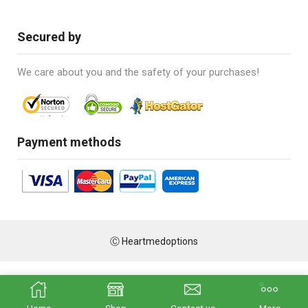
Secured by
We care about you and the safety of your purchases!
Payment methods
Ⓒ Heartmedoptions
Home
Shop
Contact us
More