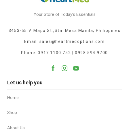
Your Store of Today’s Essentials
3453-55 V. Mapa St.,Sta. Mesa Manila, Philippines
Email: sales@heartmedoptions.com
Phone: 0917 1100 752 | 0998 594 9700
Let us help you
Home
Shop
About Us