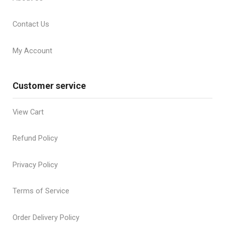
Contact Us
My Account
Customer service
View Cart
Refund Policy
Privacy Policy
Terms of Service
Order Delivery Policy