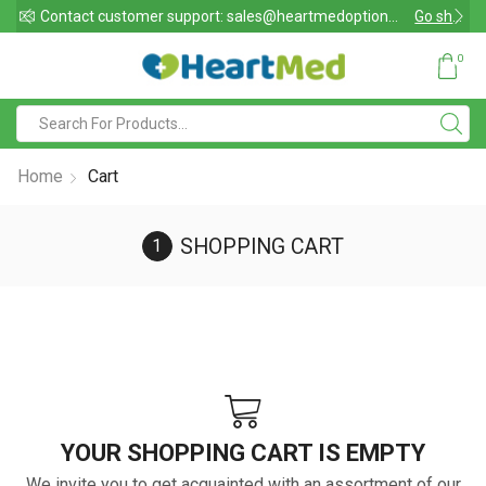
Contact customer support: sales@heartmedoptions.com
Go shop
Chat support also av
0
Home
Cart
SHOPPING CART
YOUR SHOPPING CART IS EMPTY
We invite you to get acquainted with an assortment of our