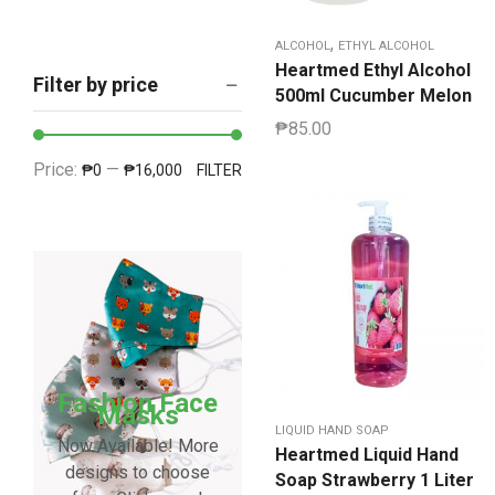
,
ALCOHOL
ETHYL ALCOHOL
Heartmed Ethyl Alcohol
Filter by price
500ml Cucumber Melon
₱
85.00
Price:
—
₱0
₱16,000
FILTER
Fashion Face
Masks
LIQUID HAND SOAP
Now Available! More
Heartmed Liquid Hand
designs to choose
Soap Strawberry 1 Liter