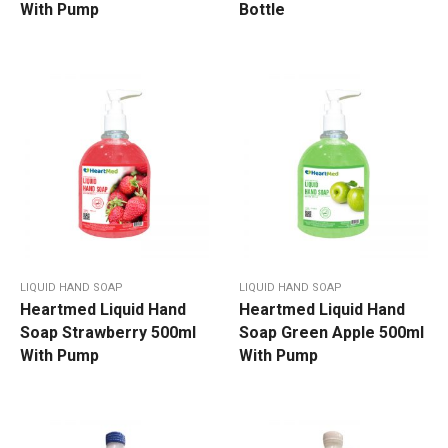
With Pump
Bottle
LIQUID HAND SOAP
LIQUID HAND SOAP
Heartmed Liquid Hand
Heartmed Liquid Hand
Soap Strawberry 500ml
Soap Green Apple 500ml
With Pump
With Pump