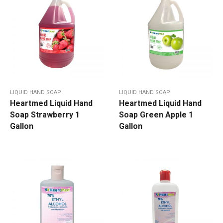
LIQUID HAND SOAP
LIQUID HAND SOAP
Heartmed Liquid Hand
Heartmed Liquid Hand
Soap Strawberry 1
Soap Green Apple 1
Gallon
Gallon