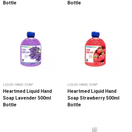
Bottle
Bottle
LIQUID HAND SOAP
LIQUID HAND SOAP
Heartmed Liquid Hand
Heartmed Liquid Hand
Soap Lavender 500ml
Soap Strawberry 500ml
Bottle
Bottle