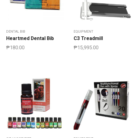
DENTAL BIB
EQUIPMENT
Heartmed Dental Bib
C3 Treadmill
₱
180.00
₱
15,995.00