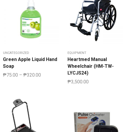
UNCATEGORIZED
EQUIPMENT
Green Apple Liquid Hand
Heartmed Manual
Soap
Wheelchair (HM-TW-
LYCJS24)
₱
75.00
–
₱
320.00
₱
3,500.00