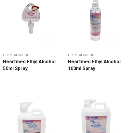
ETHYL ALCOHOL
ETHYL ALCOHOL
Heartmed Ethyl Alcohol
Heartmed Ethyl Alcohol
50ml Spray
100ml Spray