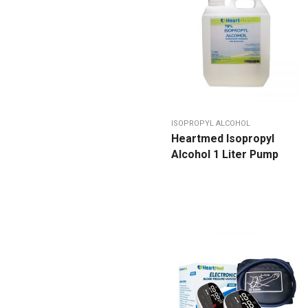
ISOPROPYL ALCOHOL
Heartmed Isopropyl
Alcohol 1 Liter Pump