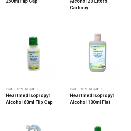
250ml Flip Cap
Alcohol 20 Liters
Carbouy
ISOPROPYL ALCOHOL
ISOPROPYL ALCOHOL
Heartmed Isopropyl
Heartmed Isopropyl
Alcohol 60ml Flip Cap
Alcohol 100ml Flat