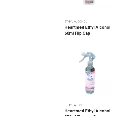
ETHYL ALCOHOL
Heartmed Ethyl Alcohol
60ml Flip Cap
ETHYL ALCOHOL
Heartmed Ethyl Alcohol