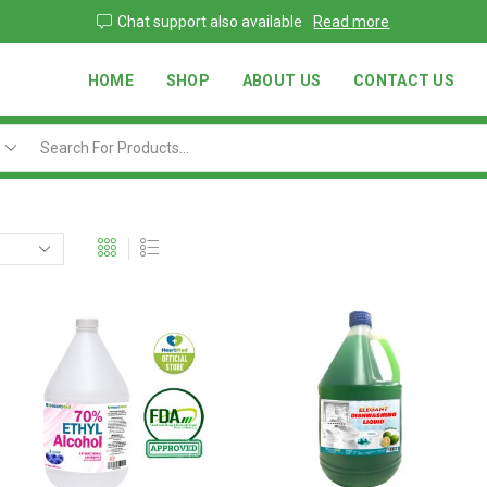
Go shop
Chat support also available
Read more
HOME
SHOP
ABOUT US
CONTACT US