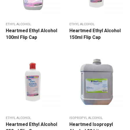
ETHYL ALCOHOL
ETHYL ALCOHOL
Heartmed Ethyl Alcohol
Heartmed Ethyl Alcohol
100ml Flip Cap
150ml Flip Cap
ETHYL ALCOHOL
ISOPROPYL ALCOHOL
Heartmed Ethyl Alcohol
Heartmed Isopropyl