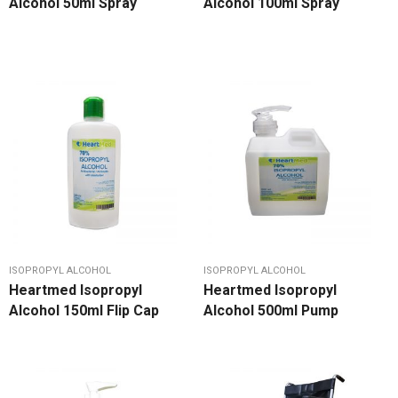
Alcohol 50ml Spray
Alcohol 100ml Spray
ISOPROPYL ALCOHOL
ISOPROPYL ALCOHOL
Heartmed Isopropyl
Heartmed Isopropyl
Alcohol 150ml Flip Cap
Alcohol 500ml Pump