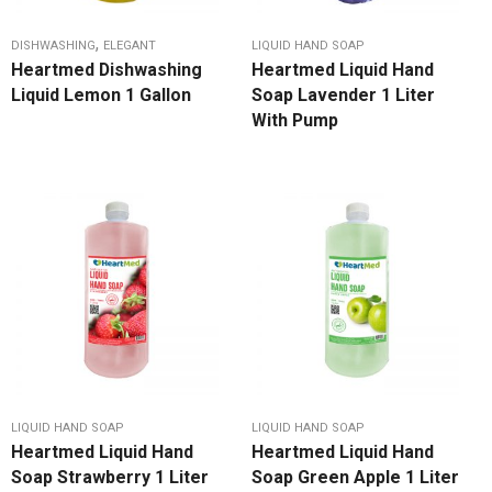
,
DISHWASHING
ELEGANT
LIQUID HAND SOAP
Heartmed Dishwashing
Heartmed Liquid Hand
Liquid Lemon 1 Gallon
Soap Lavender 1 Liter
With Pump
LIQUID HAND SOAP
LIQUID HAND SOAP
Heartmed Liquid Hand
Heartmed Liquid Hand
Soap Strawberry 1 Liter
Soap Green Apple 1 Liter