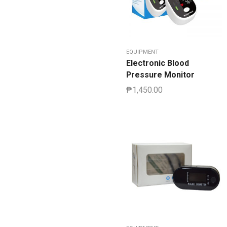
EQUIPMENT
Electronic Blood
Pressure Monitor
₱
1,450.00