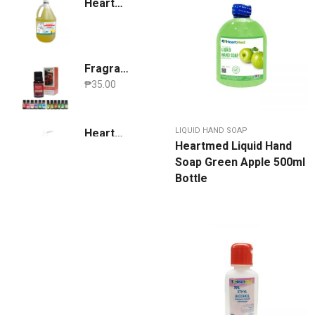
Heartmed Dishwashing Liquid Lemon 1 Gallon
Fragrance Oil
₱
35.00
LIQUID HAND SOAP
Heartmed Hand Sanitizer 500ml [ Lavender scent ]
Heartmed Liquid Hand
₱
149.95
Soap Green Apple 500ml
Bottle