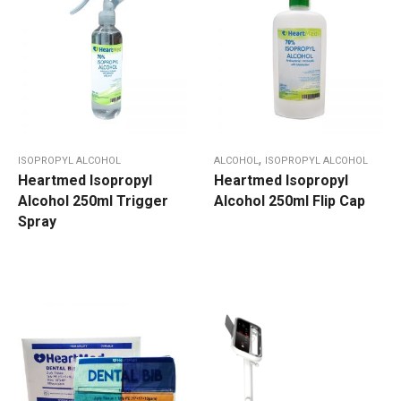
,
ISOPROPYL ALCOHOL
ALCOHOL
ISOPROPYL ALCOHOL
Heartmed Isopropyl
Heartmed Isopropyl
Alcohol 250ml Trigger
Alcohol 250ml Flip Cap
Spray