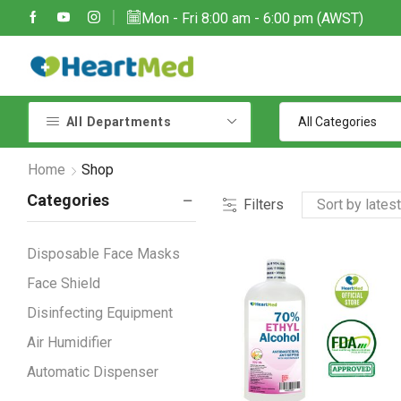
Mon - Fri 8:00 am - 6:00 pm (AWST)
Due to large order volumes due to COVID 19, shipments maybe delayed
Contact customer support: sales@heartmedoptions.com
All Departments
Home
Shop
Categories
Filters
Disposable Face Masks
Face Shield
Disinfecting Equipment
Air Humidifier
Automatic Dispenser