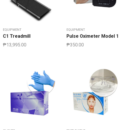
EQUIPMENT
EQUIPMENT
C1 Treadmill
Pulse Oximeter Model 1
₱
13,995.00
₱
350.00