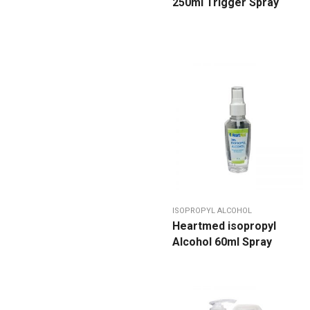
250ml Trigger Spray
ISOPROPYL ALCOHOL
Heartmed isopropyl
Alcohol 60ml Spray