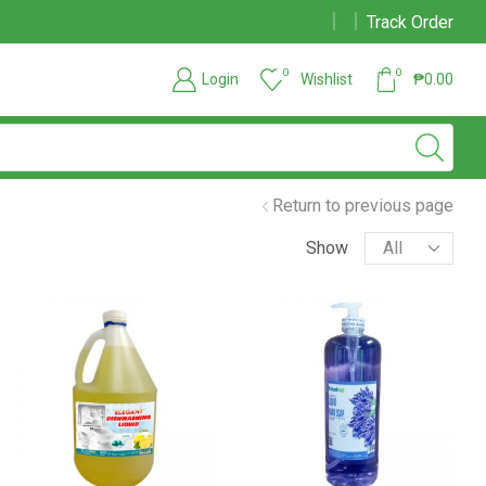
Track Order
Due to large order volumes due to COVID 19, shipments maybe delayed
0
0
Login
Wishlist
₱
0.00
Return to previous page
Show