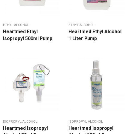
ETHYL ALCOHOL
ETHYL ALCOHOL
Heartmed Ethyl
Heartmed Ethyl Alcohol
Isopropyl 500ml Pump
1 Liter Pump
ISOPROPYL ALCOHOL
ISOPROPYL ALCOHOL
Heartmed Isopropyl
Heartmed Isopropyl