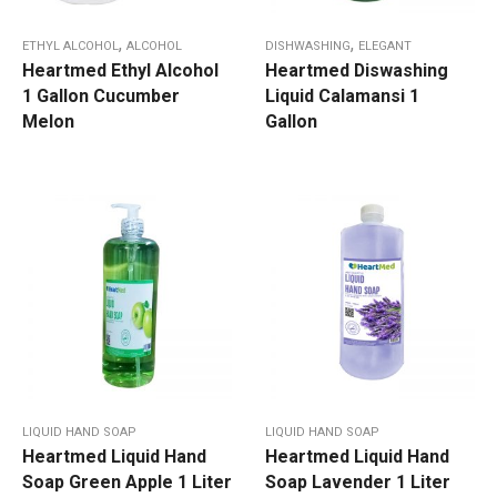
,
,
ETHYL ALCOHOL
ALCOHOL
DISHWASHING
ELEGANT
Heartmed Ethyl Alcohol
Heartmed Diswashing
1 Gallon Cucumber
Liquid Calamansi 1
Melon
Gallon
LIQUID HAND SOAP
LIQUID HAND SOAP
Heartmed Liquid Hand
Heartmed Liquid Hand
Soap Green Apple 1 Liter
Soap Lavender 1 Liter