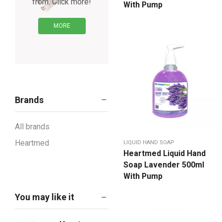
from. Click more!
With Pump
MORE
Brands
All brands
Heartmed
LIQUID HAND SOAP
Heartmed Liquid Hand
Soap Lavender 500ml
With Pump
You may like it