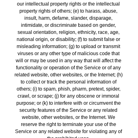
our intellectual property rights or the intellectual 
property rights of others; (e) to harass, abuse, 
insult, harm, defame, slander, disparage, 
intimidate, or discriminate based on gender, 
sexual orientation, religion, ethnicity, race, age, 
national origin, or disability; (f) to submit false or 
misleading information; (g) to upload or transmit 
viruses or any other type of malicious code that 
will or may be used in any way that will affect the 
functionality or operation of the Service or of any 
related website, other websites, or the Internet; (h) 
to collect or track the personal information of 
others; (i) to spam, phish, pharm, pretext, spider, 
crawl, or scrape; (j) for any obscene or immoral 
purpose; or (k) to interfere with or circumvent the 
security features of the Service or any related 
website, other websites, or the Internet. We 
reserve the right to terminate your use of the 
Service or any related website for violating any of 