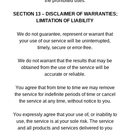
the prohibited uses. 
SECTION 13 – DISCLAIMER OF WARRANTIES; 
LIMITATION OF LIABILITY
We do not guarantee, represent or warrant that 
your use of our service will be uninterrupted, 
timely, secure or error-free. 
We do not warrant that the results that may be 
obtained from the use of the service will be 
accurate or reliable. 
You agree that from time to time we may remove 
the service for indefinite periods of time or cancel 
the service at any time, without notice to you. 
You expressly agree that your use of, or inability to 
use, the service is at your sole risk. The service 
and all products and services delivered to you 