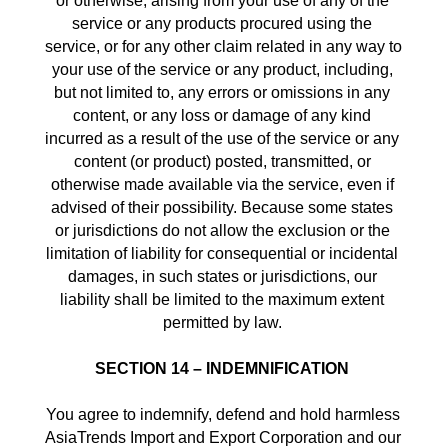
or otherwise, arising from your use of any of the 
service or any products procured using the 
service, or for any other claim related in any way to 
your use of the service or any product, including, 
but not limited to, any errors or omissions in any 
content, or any loss or damage of any kind 
incurred as a result of the use of the service or any 
content (or product) posted, transmitted, or 
otherwise made available via the service, even if 
advised of their possibility. Because some states 
or jurisdictions do not allow the exclusion or the 
limitation of liability for consequential or incidental 
damages, in such states or jurisdictions, our 
liability shall be limited to the maximum extent 
permitted by law. 
SECTION 14 – INDEMNIFICATION
You agree to indemnify, defend and hold harmless 
AsiaTrends Import and Export Corporation and our 