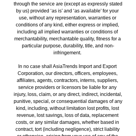
through the service are (except as expressly stated 
by us) provided ‘as is’ and ‘as available’ for your 
use, without any representation, warranties or 
conditions of any kind, either express or implied, 
including all implied warranties or conditions of 
merchantability, merchantable quality, fitness for a 
particular purpose, durability, title, and non-
infringement. 
In no case shall AsiaTrends Import and Export 
Corporation, our directors, officers, employees, 
affiliates, agents, contractors, interns, suppliers, 
service providers or licensors be liable for any 
injury, loss, claim, or any direct, indirect, incidental, 
punitive, special, or consequential damages of any 
kind, including, without limitation lost profits, lost 
revenue, lost savings, loss of data, replacement 
costs, or any similar damages, whether based in 
contract, tort (including negligence), strict liability 