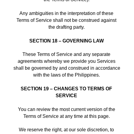
Any ambiguities in the interpretation of these 
Terms of Service shall not be construed against 
the drafting party. 
SECTION 18 – GOVERNING LAW
These Terms of Service and any separate 
agreements whereby we provide you Services 
shall be governed by and construed in accordance 
with the laws of the Philippines. 
SECTION 19 – CHANGES TO TERMS OF 
SERVICE
You can review the most current version of the 
Terms of Service at any time at this page. 
We reserve the right, at our sole discretion, to 