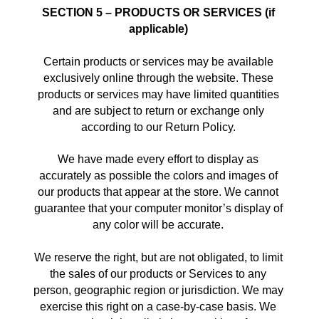
SECTION 5 – PRODUCTS OR SERVICES (if 
applicable)
Certain products or services may be available 
exclusively online through the website. These 
products or services may have limited quantities 
and are subject to return or exchange only 
according to our Return Policy. 
We have made every effort to display as 
accurately as possible the colors and images of 
our products that appear at the store. We cannot 
guarantee that your computer monitor’s display of 
any color will be accurate. 
We reserve the right, but are not obligated, to limit 
the sales of our products or Services to any 
person, geographic region or jurisdiction. We may 
exercise this right on a case-by-case basis. We 