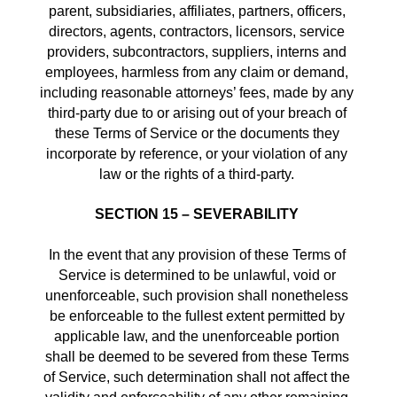
parent, subsidiaries, affiliates, partners, officers, 
directors, agents, contractors, licensors, service 
providers, subcontractors, suppliers, interns and 
employees, harmless from any claim or demand, 
including reasonable attorneys’ fees, made by any 
third-party due to or arising out of your breach of 
these Terms of Service or the documents they 
incorporate by reference, or your violation of any 
law or the rights of a third-party. 
SECTION 15 – SEVERABILITY
In the event that any provision of these Terms of 
Service is determined to be unlawful, void or 
unenforceable, such provision shall nonetheless 
be enforceable to the fullest extent permitted by 
applicable law, and the unenforceable portion 
shall be deemed to be severed from these Terms 
of Service, such determination shall not affect the 