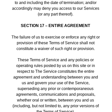
to and including the date of termination; and/or 
accordingly may deny you access to our Services 
(or any part thereof). 
SECTION 17 – ENTIRE AGREEMENT
The failure of us to exercise or enforce any right or 
provision of these Terms of Service shall not 
constitute a waiver of such right or provision. 
These Terms of Service and any policies or 
operating rules posted by us on this site or in 
respect to The Service constitutes the entire 
agreement and understanding between you and 
us and govern your use of the Service, 
superseding any prior or contemporaneous 
agreements, communications and proposals, 
whether oral or written, between you and us 
(including, but not limited to, any prior versions of 
the Terms of Service). 