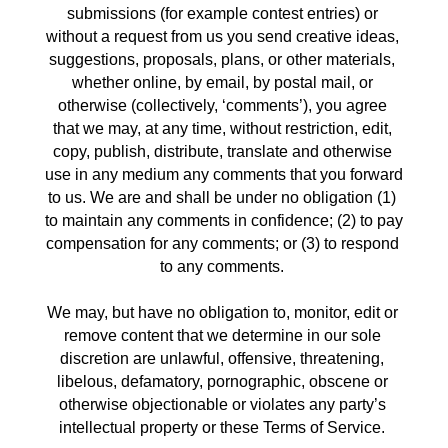
submissions (for example contest entries) or 
without a request from us you send creative ideas, 
suggestions, proposals, plans, or other materials, 
whether online, by email, by postal mail, or 
otherwise (collectively, ‘comments’), you agree 
that we may, at any time, without restriction, edit, 
copy, publish, distribute, translate and otherwise 
use in any medium any comments that you forward 
to us. We are and shall be under no obligation (1) 
to maintain any comments in confidence; (2) to pay 
compensation for any comments; or (3) to respond 
to any comments. 
We may, but have no obligation to, monitor, edit or 
remove content that we determine in our sole 
discretion are unlawful, offensive, threatening, 
libelous, defamatory, pornographic, obscene or 
otherwise objectionable or violates any party’s 
intellectual property or these Terms of Service. 