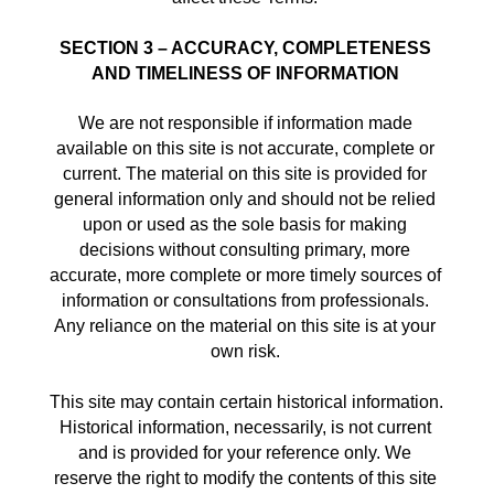
SECTION 3 – ACCURACY, COMPLETENESS 
AND TIMELINESS OF INFORMATION
We are not responsible if information made 
available on this site is not accurate, complete or 
current. The material on this site is provided for 
general information only and should not be relied 
upon or used as the sole basis for making 
decisions without consulting primary, more 
accurate, more complete or more timely sources of 
information or consultations from professionals. 
Any reliance on the material on this site is at your 
own risk. 
This site may contain certain historical information. 
Historical information, necessarily, is not current 
and is provided for your reference only. We 
reserve the right to modify the contents of this site 