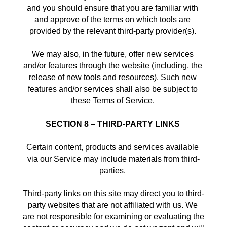
and you should ensure that you are familiar with 
and approve of the terms on which tools are 
provided by the relevant third-party provider(s). 
We may also, in the future, offer new services 
and/or features through the website (including, the 
release of new tools and resources). Such new 
features and/or services shall also be subject to 
these Terms of Service. 
SECTION 8 – THIRD-PARTY LINKS
Certain content, products and services available 
via our Service may include materials from third-
parties. 
Third-party links on this site may direct you to third-
party websites that are not affiliated with us. We 
are not responsible for examining or evaluating the 