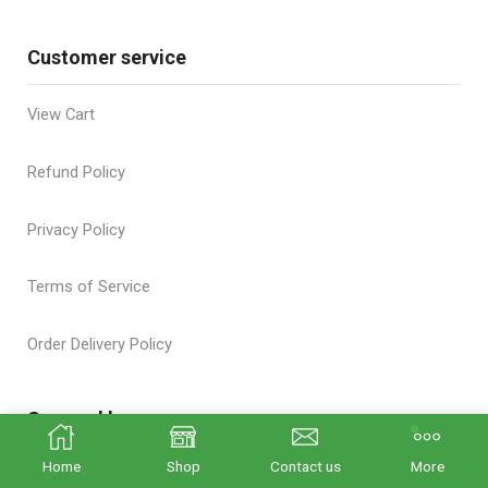
Customer service
View Cart
Refund Policy
Privacy Policy
Terms of Service
Order Delivery Policy
Secured by
Home
Shop
Contact us
More
We care about you and the safety of your purchases!