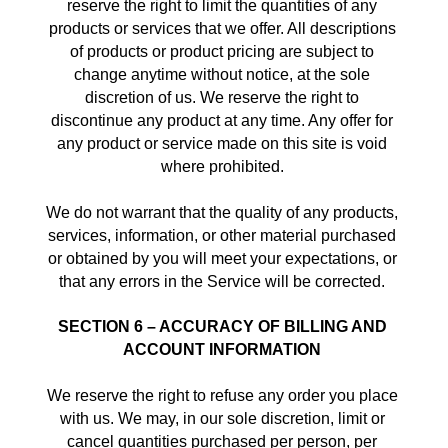
reserve the right to limit the quantities of any 
products or services that we offer. All descriptions 
of products or product pricing are subject to 
change anytime without notice, at the sole 
discretion of us. We reserve the right to 
discontinue any product at any time. Any offer for 
any product or service made on this site is void 
where prohibited. 
We do not warrant that the quality of any products, 
services, information, or other material purchased 
or obtained by you will meet your expectations, or 
that any errors in the Service will be corrected. 
SECTION 6 – ACCURACY OF BILLING AND 
ACCOUNT INFORMATION
We reserve the right to refuse any order you place 
with us. We may, in our sole discretion, limit or 
cancel quantities purchased per person, per 