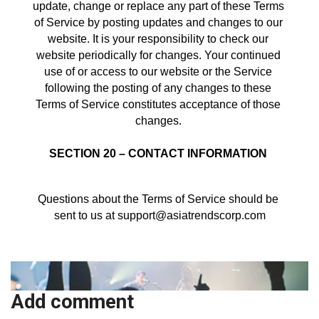
update, change or replace any part of these Terms 
of Service by posting updates and changes to our 
website. It is your responsibility to check our 
website periodically for changes. Your continued 
use of or access to our website or the Service 
following the posting of any changes to these 
Terms of Service constitutes acceptance of those 
changes. 
SECTION 20 – CONTACT INFORMATION
Questions about the Terms of Service should be 
sent to us at support@asiatrendscorp.com
Add comment