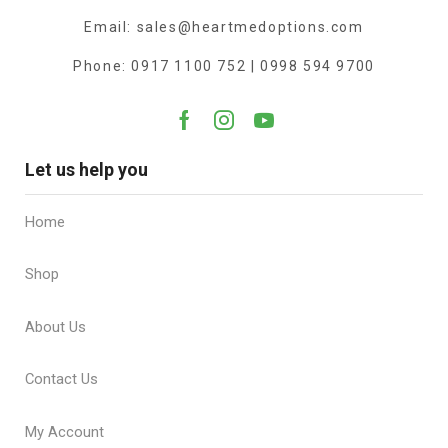
Email: sales@heartmedoptions.com
Phone: 0917 1100 752 | 0998 594 9700
Let us help you
Home
Shop
About Us
Contact Us
My Account