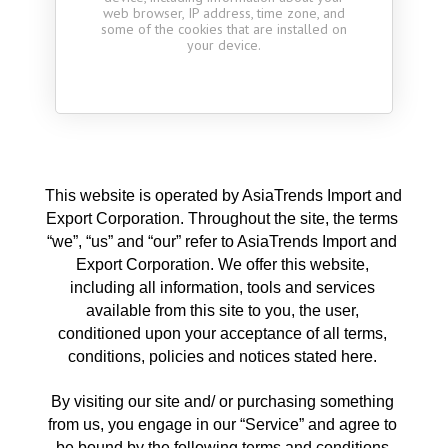
web browser, IP address, time zone, and
some of the cookies that are installed on
your device.
This website is operated by AsiaTrends Import and 
Export Corporation. Throughout the site, the terms 
“we”, “us” and “our” refer to AsiaTrends Import and 
Export Corporation. We offer this website, 
including all information, tools and services 
available from this site to you, the user, 
conditioned upon your acceptance of all terms, 
conditions, policies and notices stated here. 
By visiting our site and/ or purchasing something 
from us, you engage in our “Service” and agree to 
be bound by the following terms and conditions 