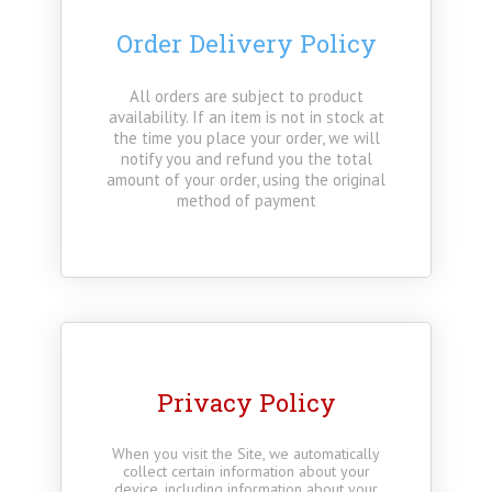
Order Delivery Policy
All orders are subject to product
availability. If an item is not in stock at
the time you place your order, we will
notify you and refund you the total
amount of your order, using the original
method of payment
Privacy Policy
When you visit the Site, we automatically
collect certain information about your
device, including information about your