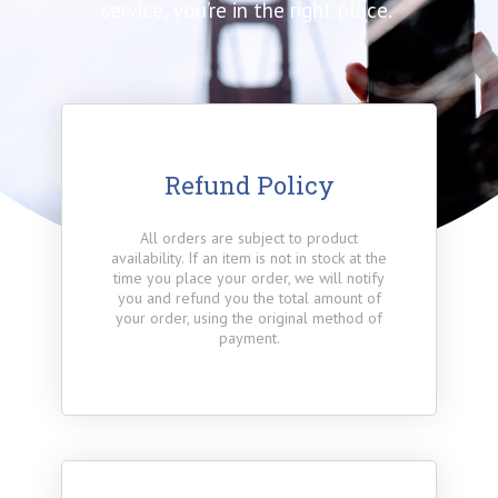
service, you’re in the right place.
Refund Policy
All orders are subject to product
availability. If an item is not in stock at the
time you place your order, we will notify
you and refund you the total amount of
your order, using the original method of
payment.