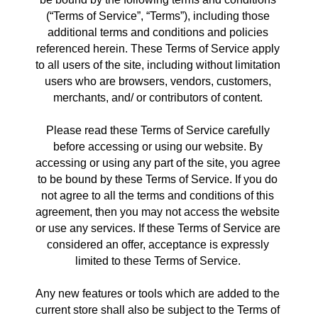
(“Terms of Service”, “Terms”), including those 
additional terms and conditions and policies 
referenced herein. These Terms of Service apply 
to all users of the site, including without limitation 
users who are browsers, vendors, customers, 
merchants, and/ or contributors of content. 
Please read these Terms of Service carefully 
before accessing or using our website. By 
accessing or using any part of the site, you agree 
to be bound by these Terms of Service. If you do 
not agree to all the terms and conditions of this 
agreement, then you may not access the website 
or use any services. If these Terms of Service are 
considered an offer, acceptance is expressly 
limited to these Terms of Service. 
Any new features or tools which are added to the 
current store shall also be subject to the Terms of 