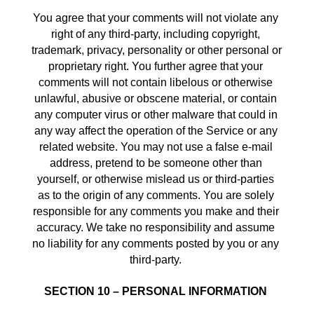
You agree that your comments will not violate any 
right of any third-party, including copyright, 
trademark, privacy, personality or other personal or 
proprietary right. You further agree that your 
comments will not contain libelous or otherwise 
unlawful, abusive or obscene material, or contain 
any computer virus or other malware that could in 
any way affect the operation of the Service or any 
related website. You may not use a false e‑mail 
address, pretend to be someone other than 
yourself, or otherwise mislead us or third-parties 
as to the origin of any comments. You are solely 
responsible for any comments you make and their 
accuracy. We take no responsibility and assume 
no liability for any comments posted by you or any 
third-party. 
SECTION 10 – PERSONAL INFORMATION