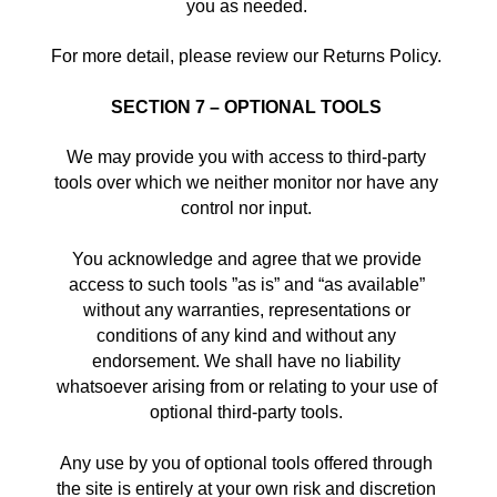
you as needed. 
For more detail, please review our Returns Policy. 
SECTION 7 – OPTIONAL TOOLS
We may provide you with access to third-party 
tools over which we neither monitor nor have any 
control nor input. 
You acknowledge and agree that we provide 
access to such tools ”as is” and “as available” 
without any warranties, representations or 
conditions of any kind and without any 
endorsement. We shall have no liability 
whatsoever arising from or relating to your use of 
optional third-party tools. 
Any use by you of optional tools offered through 
the site is entirely at your own risk and discretion 