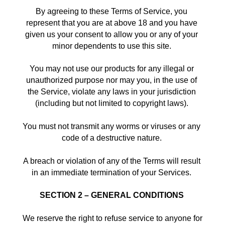
By agreeing to these Terms of Service, you 
represent that you are at above 18 and you have 
given us your consent to allow you or any of your 
minor dependents to use this site. 
You may not use our products for any illegal or 
unauthorized purpose nor may you, in the use of 
the Service, violate any laws in your jurisdiction 
(including but not limited to copyright laws). 
You must not transmit any worms or viruses or any 
code of a destructive nature. 
A breach or violation of any of the Terms will result 
in an immediate termination of your Services. 
SECTION 2 – GENERAL CONDITIONS
We reserve the right to refuse service to anyone for 