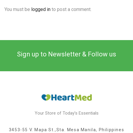
You must be
logged in
to post a comment.
Sign up to Newsletter & Follow us
Your Store of Today’s Essentials
3453-55 V. Mapa St.,Sta. Mesa Manila, Philippines