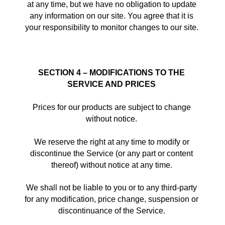
at any time, but we have no obligation to update 
any information on our site. You agree that it is 
your responsibility to monitor changes to our site. 
SECTION 4 – MODIFICATIONS TO THE 
SERVICE AND PRICES
Prices for our products are subject to change 
without notice. 
We reserve the right at any time to modify or 
discontinue the Service (or any part or content 
thereof) without notice at any time. 
We shall not be liable to you or to any third-party 
for any modification, price change, suspension or 
discontinuance of the Service. 