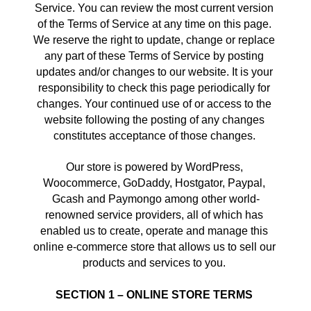
Service. You can review the most current version 
of the Terms of Service at any time on this page. 
We reserve the right to update, change or replace 
any part of these Terms of Service by posting 
updates and/or changes to our website. It is your 
responsibility to check this page periodically for 
changes. Your continued use of or access to the 
website following the posting of any changes 
constitutes acceptance of those changes. 
Our store is powered by WordPress, 
Woocommerce, GoDaddy, Hostgator, Paypal, 
Gcash and Paymongo among other world-
renowned service providers, all of which has 
enabled us to create, operate and manage this 
online e-commerce store that allows us to sell our 
products and services to you. 
SECTION 1 – ONLINE STORE TERMS