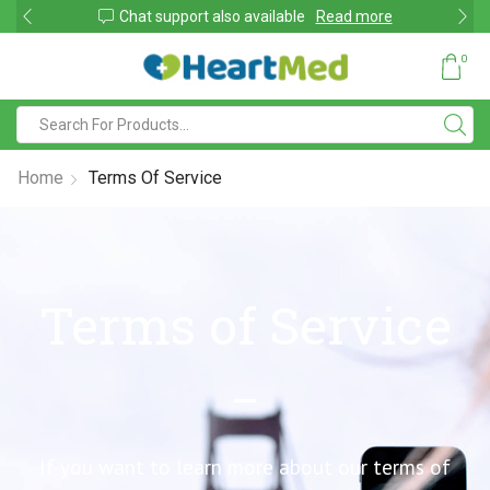
Due to large order volumes due to COVID 19, shipments maybe delayed
0
Home
Terms Of Service
Terms of Service
If you want to learn more about our terms of