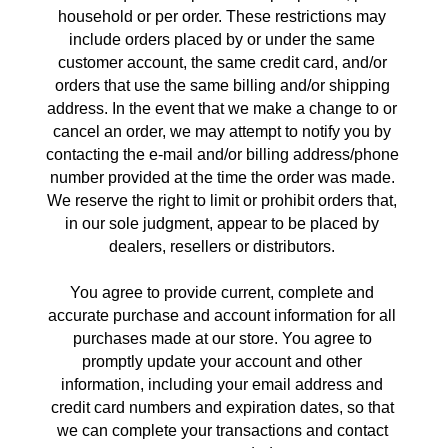
household or per order. These restrictions may 
include orders placed by or under the same 
customer account, the same credit card, and/or 
orders that use the same billing and/or shipping 
address. In the event that we make a change to or 
cancel an order, we may attempt to notify you by 
contacting the e‑mail and/or billing address/phone 
number provided at the time the order was made. 
We reserve the right to limit or prohibit orders that, 
in our sole judgment, appear to be placed by 
dealers, resellers or distributors. 
You agree to provide current, complete and 
accurate purchase and account information for all 
purchases made at our store. You agree to 
promptly update your account and other 
information, including your email address and 
credit card numbers and expiration dates, so that 
we can complete your transactions and contact 