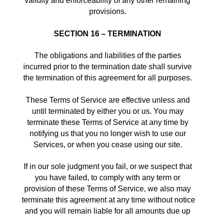
validity and enforceability of any other remaining 
provisions. 
SECTION 16 – TERMINATION
The obligations and liabilities of the parties 
incurred prior to the termination date shall survive 
the termination of this agreement for all purposes. 
These Terms of Service are effective unless and 
until terminated by either you or us. You may 
terminate these Terms of Service at any time by 
notifying us that you no longer wish to use our 
Services, or when you cease using our site. 
If in our sole judgment you fail, or we suspect that 
you have failed, to comply with any term or 
provision of these Terms of Service, we also may 
terminate this agreement at any time without notice 
and you will remain liable for all amounts due up 