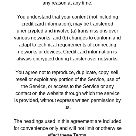
any reason at any time. 
You understand that your content (not including 
credit card information), may be transferred 
unencrypted and involve (a) transmissions over 
various networks; and (b) changes to conform and 
adapt to technical requirements of connecting 
networks or devices. Credit card information is 
always encrypted during transfer over networks. 
You agree not to reproduce, duplicate, copy, sell, 
resell or exploit any portion of the Service, use of 
the Service, or access to the Service or any 
contact on the website through which the service 
is provided, without express written permission by 
us. 
The headings used in this agreement are included 
for convenience only and will not limit or otherwise 
affect these Terms. 