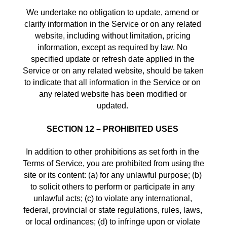
We undertake no obligation to update, amend or 
clarify information in the Service or on any related 
website, including without limitation, pricing 
information, except as required by law. No 
specified update or refresh date applied in the 
Service or on any related website, should be taken 
to indicate that all information in the Service or on 
any related website has been modified or 
updated. 
SECTION 12 – PROHIBITED USES
In addition to other prohibitions as set forth in the 
Terms of Service, you are prohibited from using the 
site or its content: (a) for any unlawful purpose; (b) 
to solicit others to perform or participate in any 
unlawful acts; (c) to violate any international, 
federal, provincial or state regulations, rules, laws, 
or local ordinances; (d) to infringe upon or violate 