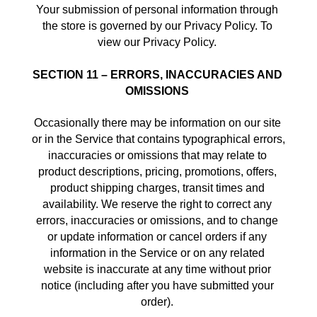
Your submission of personal information through 
the store is governed by our Privacy Policy. To 
view our Privacy Policy. 
SECTION 11 – ERRORS, INACCURACIES AND 
OMISSIONS
Occasionally there may be information on our site 
or in the Service that contains typographical errors, 
inaccuracies or omissions that may relate to 
product descriptions, pricing, promotions, offers, 
product shipping charges, transit times and 
availability. We reserve the right to correct any 
errors, inaccuracies or omissions, and to change 
or update information or cancel orders if any 
information in the Service or on any related 
website is inaccurate at any time without prior 
notice (including after you have submitted your 
order). 