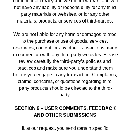
content or accuracy and we do not warrant and will 
not have any liability or responsibility for any third-
party materials or websites, or for any other 
materials, products, or services of third-parties. 
We are not liable for any harm or damages related 
to the purchase or use of goods, services, 
resources, content, or any other transactions made 
in connection with any third-party websites. Please 
review carefully the third-party’s policies and 
practices and make sure you understand them 
before you engage in any transaction. Complaints, 
claims, concerns, or questions regarding third-
party products should be directed to the third-
party. 
SECTION 9 – USER COMMENTS, FEEDBACK 
AND OTHER SUBMISSIONS
If, at our request, you send certain specific 