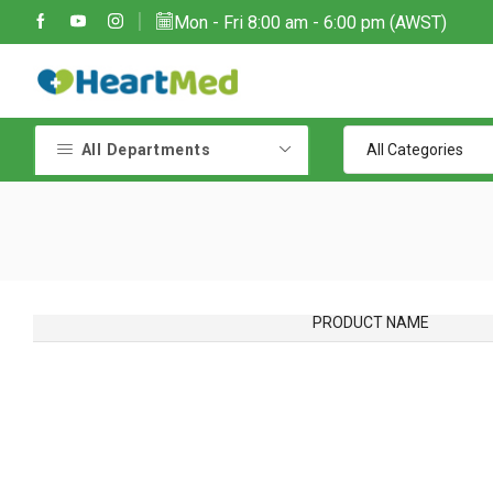
Mon - Fri 8:00 am - 6:00 pm (AWST)
All Departments
PRODUCT NAME