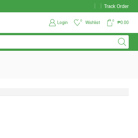
Track Order
Chat support also available
Read more
0
0
Login
Wishlist
₱
0.00