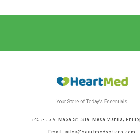
Your Store of Today’s Essentials
3453-55 V. Mapa St.,Sta. Mesa Manila, Phili
Email: sales@heartmedoptions.com