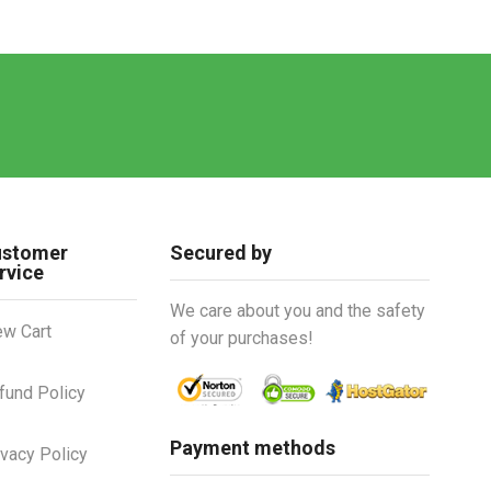
ustomer
Secured by
rvice
We care about you and the safety
ew Cart
of your purchases!
fund Policy
Payment methods
ivacy Policy