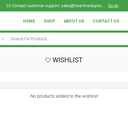
Due to large order volumes due to COVID 19, shipments maybe delayed
Contact customer support: sales@heartmedoptions.com
Go shop
HOME
SHOP
ABOUT US
CONTACT US
WISHLIST
No products added to the wishlist