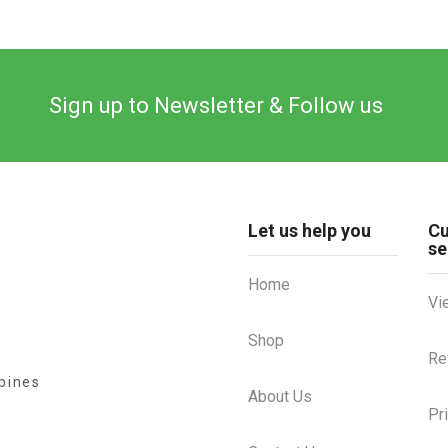
Sign up to Newsletter & Follow us
Let us help you
C
se
Home
Vi
Shop
Re
ppines
About Us
Pr