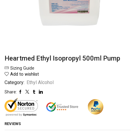
Heartmed Ethyl Isopropyl 500ml Pump
Sizing Guide
Add to wishlist
Category:
Ethyl Alcohol
Share:
REVIEWS