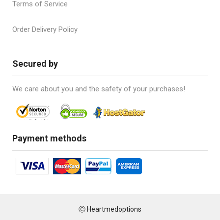
Terms of Service
Order Delivery Policy
Secured by
We care about you and the safety of your purchases!
Payment methods
Ⓒ Heartmedoptions