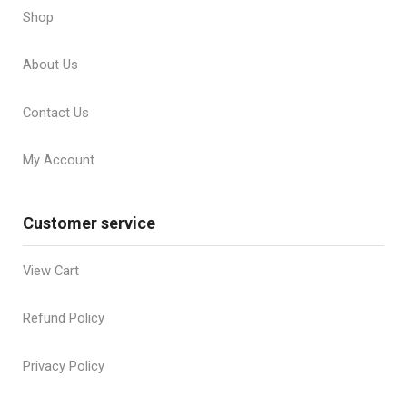
Shop
About Us
Contact Us
My Account
Customer service
View Cart
Refund Policy
Privacy Policy