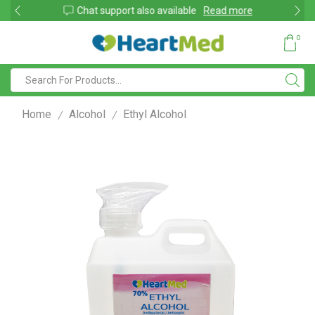
shop
Chat support also available
Read more
0
Home
Alcohol
Ethyl Alcohol
/
/