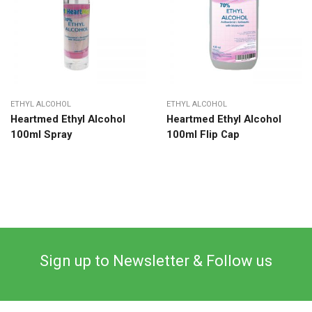
ETHYL ALCOHOL
ETHYL ALCOHOL
Heartmed Ethyl Alcohol
Heartmed Ethyl Alcohol
100ml Spray
100ml Flip Cap
Sign up to Newsletter & Follow us