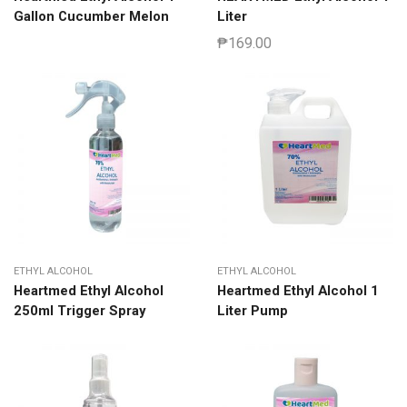
Gallon Cucumber Melon
Liter
₱
169.00
ETHYL ALCOHOL
ETHYL ALCOHOL
Heartmed Ethyl Alcohol
Heartmed Ethyl Alcohol 1
250ml Trigger Spray
Liter Pump