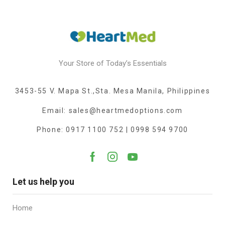
Your Store of Today’s Essentials
3453-55 V. Mapa St.,Sta. Mesa Manila, Philippines
Email: sales@heartmedoptions.com
Phone: 0917 1100 752 | 0998 594 9700
Let us help you
Home