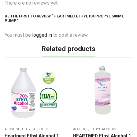
There are no reviews yet.
BE THE FIRST TO REVIEW “HEARTMED ETHYL ISOPROPYL 500ML
PUMP”
You must be
logged in
to post a review.
Related products
,
,
ALCOHOL
ETHYL ALCOHOL
ALCOHOL
ETHYL ALCOHOL
Heartmed Ethyl Alcohol 1
HEARTMED Ethyl Alcohol 1