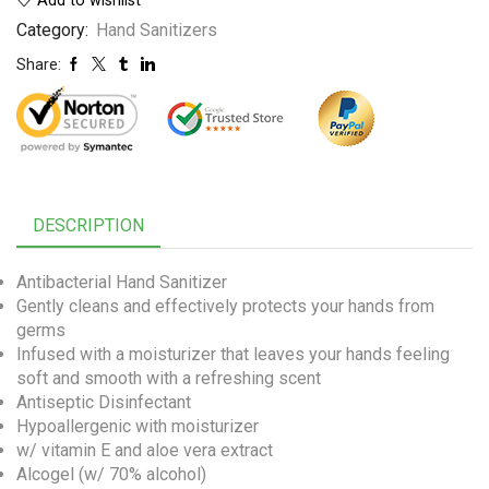
Category:
Hand Sanitizers
Share:
DESCRIPTION
Antibacterial Hand Sanitizer
Gently cleans and effectively protects your hands from
germs
Infused with a moisturizer that leaves your hands feeling
soft and smooth with a refreshing scent
Antiseptic Disinfectant
Hypoallergenic with moisturizer
w/ vitamin E and aloe vera extract
Alcogel (w/ 70% alcohol)