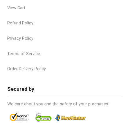
View Cart
Refund Policy
Privacy Policy
Terms of Service
Order Delivery Policy
Secured by
We care about you and the safety of your purchases!