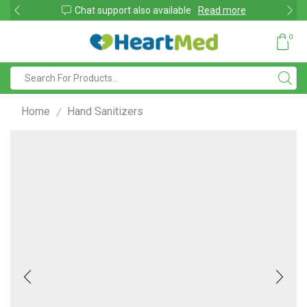
shop
Chat support also available
Read more
0
Home
Hand Sanitizers
/