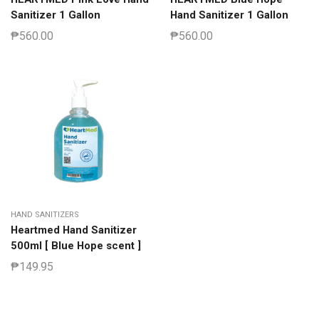
Sanitizer 1 Gallon
Hand Sanitizer 1 Gallon
₱
560.00
₱
560.00
HAND SANITIZERS
Heartmed Hand Sanitizer
500ml [ Blue Hope scent ]
₱
149.95