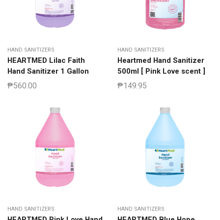
HAND SANITIZERS
HAND SANITIZERS
HEARTMED Lilac Faith
Heartmed Hand Sanitizer
Hand Sanitizer 1 Gallon
500ml [ Pink Love scent ]
₱
560.00
₱
149.95
HAND SANITIZERS
HAND SANITIZERS
HEARTMED Pink Love Hand
HEARTMED Blue Hope