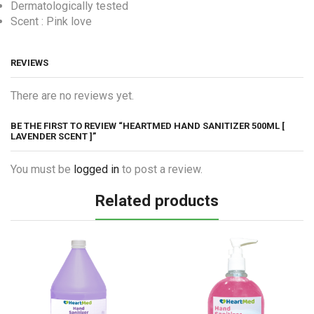
Dermatologically tested
Scent : Pink love
REVIEWS
There are no reviews yet.
BE THE FIRST TO REVIEW “HEARTMED HAND SANITIZER 500ML [
LAVENDER SCENT ]”
You must be
logged in
to post a review.
Related products