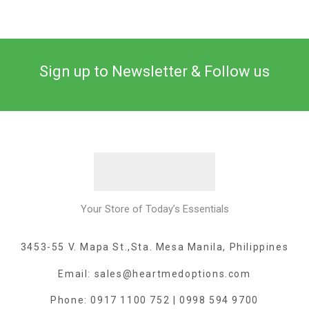
Sign up to Newsletter & Follow us
Your Store of Today’s Essentials
3453-55 V. Mapa St.,Sta. Mesa Manila, Philippines
Email: sales@heartmedoptions.com
Phone: 0917 1100 752 | 0998 594 9700