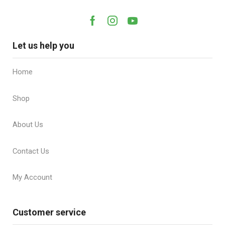
Let us help you
Home
Shop
About Us
Contact Us
My Account
Customer service