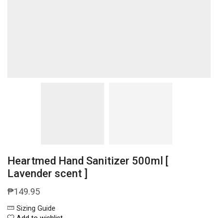
Heartmed Hand Sanitizer 500ml [
Lavender scent ]
₱
149.95
Sizing Guide
Add to wishlist