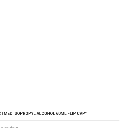
ARTMED ISOPROPYL ALCOHOL 60ML FLIP CAP”