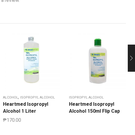
 a review.
,
ALCOHOL
ISOPROPYL ALCOHOL
ISOPROPYL ALCOHOL
Heartmed Isopropyl
Heartmed Isopropyl
Alcohol 1 Liter
Alcohol 150ml Flip Cap
₱
170.00