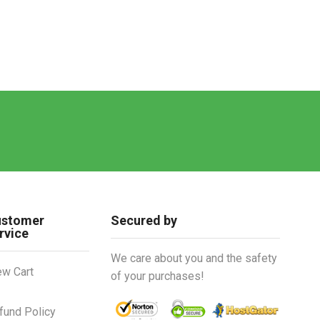
ustomer
Secured by
rvice
We care about you and the safety
ew Cart
of your purchases!
fund Policy