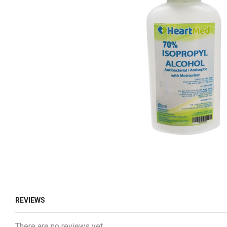
REVIEWS
There are no reviews yet.