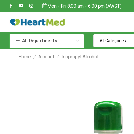
Mon - Fri 8:00 am - 6:00 pm (AWST)
Due to large order volumes due to COVID 19, shipments maybe delayed
Contact customer support: sales@heartmedoptions.com
All Departments
Home
Alcohol
Isopropyl Alcohol
/
/