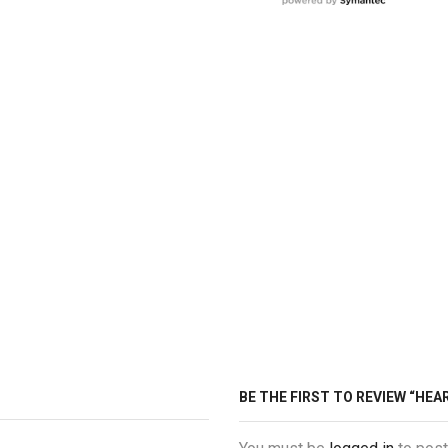
BE THE FIRST TO REVIEW “HE