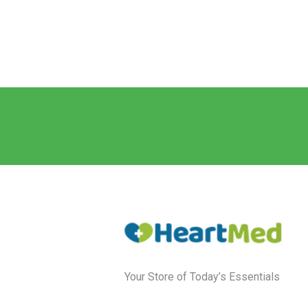
Your Store of Today’s Essentials