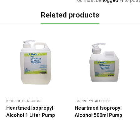
You must be
logged in
to post
Related products
ISOPROPYL ALCOHOL
ISOPROPYL ALCOHOL
Heartmed Isopropyl
Heartmed Isopropyl
Alcohol 1 Liter Pump
Alcohol 500ml Pump