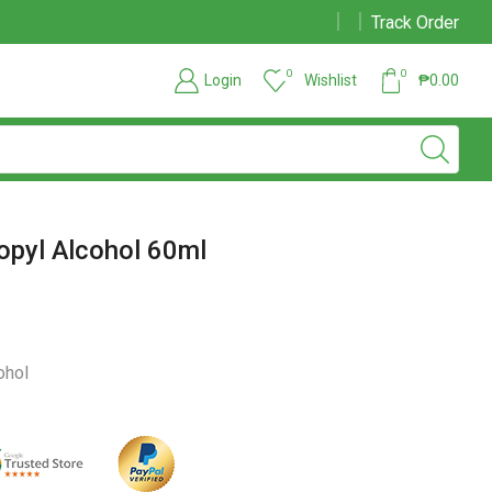
Track Order
Due to large order volumes due to COVID 19, shipments maybe delayed
0
0
Login
Wishlist
₱
0.00
opyl Alcohol 60ml
ohol