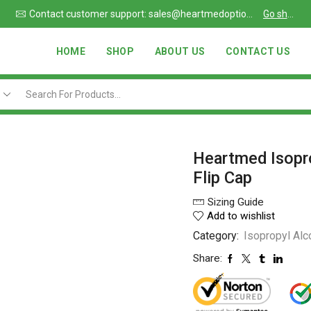
Go shop
Chat support also available
Read more
HOME
SHOP
ABOUT US
CONTACT US
Heartmed Isopr
Flip Cap
Sizing Guide
Add to wishlist
Category:
Isopropyl Alc
Share: