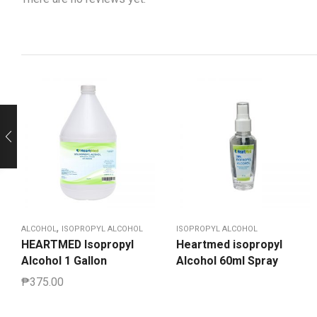
,
ALCOHOL
ISOPROPYL ALCOHOL
ISOPROPYL ALCOHOL
HEARTMED Isopropyl
Heartmed isopropyl
Alcohol 1 Gallon
Alcohol 60ml Spray
₱
375.00