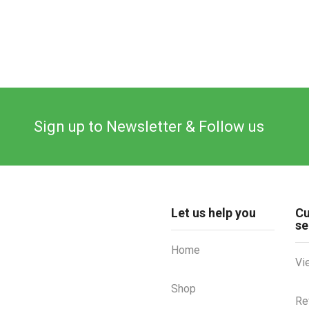
Sign up to Newsletter & Follow us
Let us help you
C
se
Home
Vi
Shop
Re