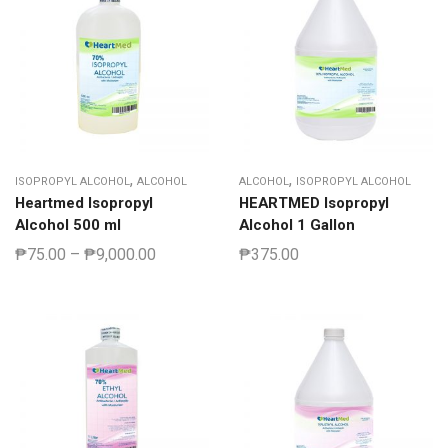
,
,
ISOPROPYL ALCOHOL
ALCOHOL
ALCOHOL
ISOPROPYL ALCOHOL
Heartmed Isopropyl
HEARTMED Isopropyl
Alcohol 500 ml
Alcohol 1 Gallon
₱
75.00
–
₱
9,000.00
₱
375.00