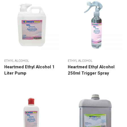
ETHYL ALCOHOL
ETHYL ALCOHOL
Heartmed Ethyl Alcohol 1
Heartmed Ethyl Alcohol
Liter Pump
250ml Trigger Spray