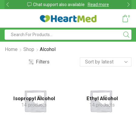
shop
Chat support also available
Read more
0
Home
Shop
Alcohol
Filters
Isopropyl Alcohol
Ethyl Alcohol
14 products
14 products