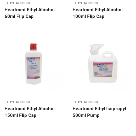
ETHYL ALCOHOL
ETHYL ALCOHOL
Heartmed Ethyl Alcohol
Heartmed Ethyl Alcohol
60ml Flip Cap
100ml Flip Cap
ETHYL ALCOHOL
ETHYL ALCOHOL
Heartmed Ethyl Alcohol
Heartmed Ethyl Isopropyl
150ml Flip Cap
500ml Pump