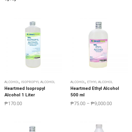
,
,
ALCOHOL
ISOPROPYL ALCOHOL
ALCOHOL
ETHYL ALCOHOL
Heartmed Isopropyl
Heartmed Ethyl Alcohol
Alcohol 1 Liter
500 ml
₱
170.00
₱
75.00
–
₱
9,000.00