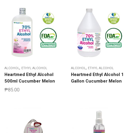
,
,
ALCOHOL
ETHYL ALCOHOL
ALCOHOL
ETHYL ALCOHOL
Heartmed Ethyl Alcohol
Heartmed Ethyl Alcohol 1
500ml Cucumber Melon
Gallon Cucumber Melon
₱
85.00