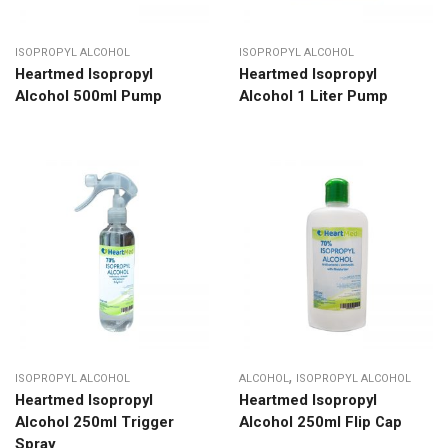
ISOPROPYL ALCOHOL
ISOPROPYL ALCOHOL
Heartmed Isopropyl
Heartmed Isopropyl
Alcohol 500ml Pump
Alcohol 1 Liter Pump
,
ISOPROPYL ALCOHOL
ALCOHOL
ISOPROPYL ALCOHOL
Heartmed Isopropyl
Heartmed Isopropyl
Alcohol 250ml Trigger
Alcohol 250ml Flip Cap
Spray