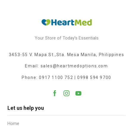
Your Store of Today’s Essentials
3453-55 V. Mapa St.,Sta. Mesa Manila, Philippines
Email: sales@heartmedoptions.com
Phone: 0917 1100 752 | 0998 594 9700
Let us help you
Home