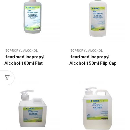
ISOPROPYL ALCOHOL
ISOPROPYL ALCOHOL
Heartmed Isopropyl
Heartmed Isopropyl
Alcohol 100ml Flat
Alcohol 150ml Flip Cap