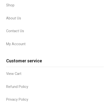
Shop
About Us
Contact Us
My Account
Customer service
View Cart
Refund Policy
Privacy Policy