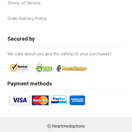
Terms of Service
Order Delivery Policy
Secured by
We care about you and the safety of your purchases!
Payment methods
Ⓒ Heartmedoptions