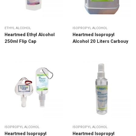
ETHYL ALCOHOL
ISOPROPYL ALCOHOL
Heartmed Ethyl Alcohol
Heartmed Isopropyl
250ml Flip Cap
Alcohol 20 Liters Carbouy
ISOPROPYL ALCOHOL
ISOPROPYL ALCOHOL
Heartmed Isopropyl
Heartmed Isopropyl