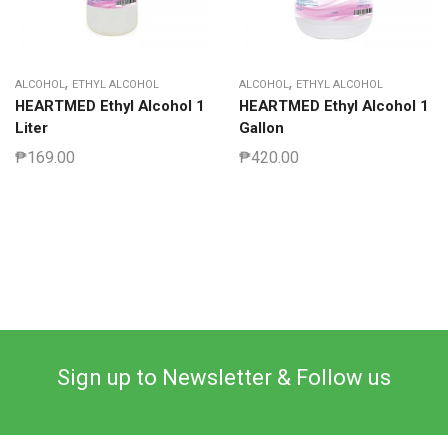
,
,
ALCOHOL
ETHYL ALCOHOL
ALCOHOL
ETHYL ALCOHOL
HEARTMED Ethyl Alcohol 1
HEARTMED Ethyl Alcohol 1
Liter
Gallon
₱
169.00
₱
420.00
Sign up to Newsletter & Follow us