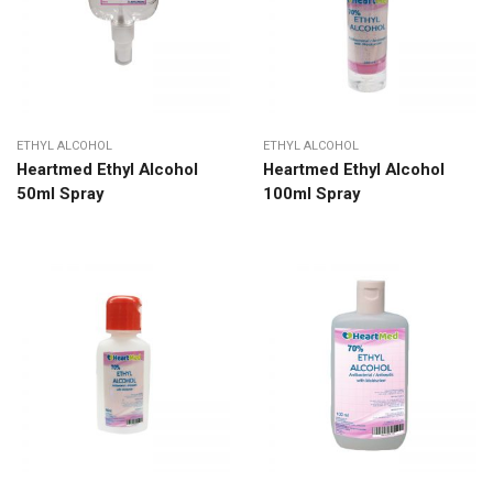
ETHYL ALCOHOL
ETHYL ALCOHOL
Heartmed Ethyl Alcohol
Heartmed Ethyl Alcohol
50ml Spray
100ml Spray