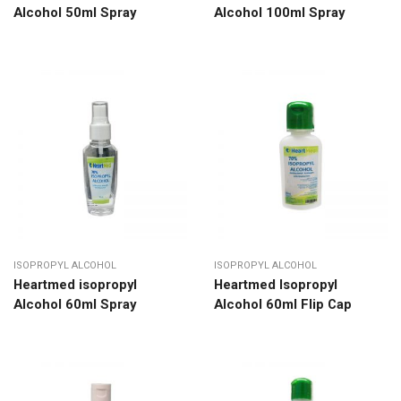
Alcohol 50ml Spray
Alcohol 100ml Spray
ISOPROPYL ALCOHOL
ISOPROPYL ALCOHOL
Heartmed isopropyl
Heartmed Isopropyl
Alcohol 60ml Spray
Alcohol 60ml Flip Cap